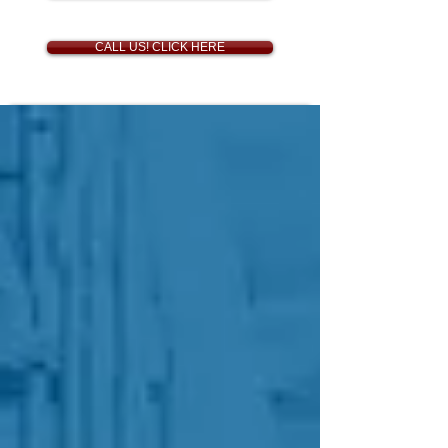
CALL US! CLICK HERE