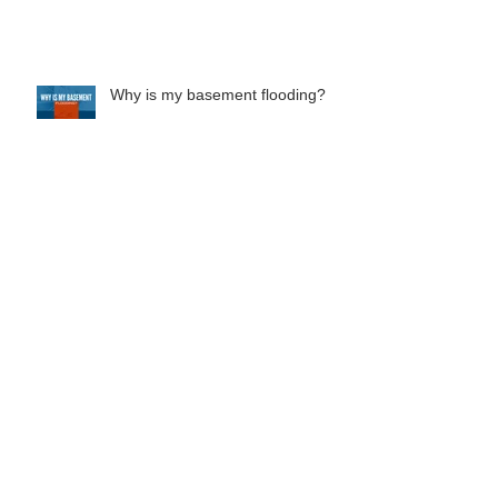
What does your homeowners
insurance cover?
Why is my basement flooding?
Everything You Need To Know
About French Drain Systems
Should You Buy A Home With
Foundation Issues?