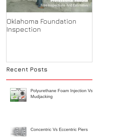
Oklahoma Foundation
Why is my ba
Inspection
flooding?
Recent Posts
Polyurethane Foam Injection Vs
Mudjacking