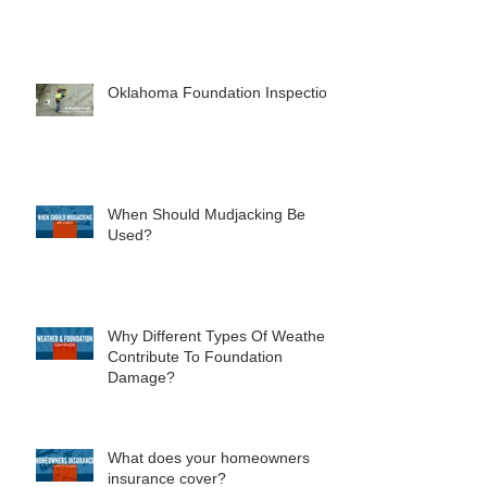
Concentric Vs Eccentric Piers
Oklahoma Foundation Inspection
When Should Mudjacking Be
Used?
Why Different Types Of Weather
Contribute To Foundation
Damage?