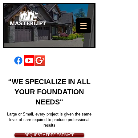
High Quality
“WE SPECIALIZE IN ALL
Foundation
YOUR FOUNDATION
Repair
NEEDS"
There's a lot resting on your
foundation
Large or Small, every project is given the same
level of care required to produce professional
results
REQUEST A FREE ESTIMATE