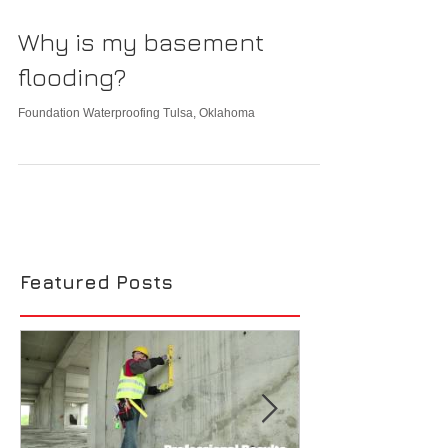
Why is my basement
flooding?
Foundation Waterproofing Tulsa, Oklahoma
Featured Posts