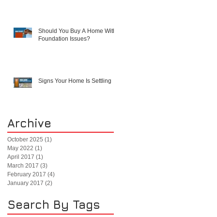
Should You Buy A Home With
Foundation Issues?
Signs Your Home Is Settling
Archive
October 2025
(1)
1 post
May 2022
(1)
1 post
April 2017
(1)
1 post
March 2017
(3)
3 posts
February 2017
(4)
4 posts
January 2017
(2)
2 posts
Search By Tags