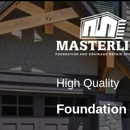
High Quality
Foundation