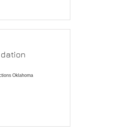
dation
ections Oklahoma