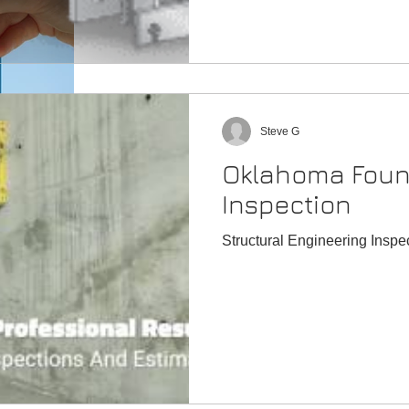
Is it safe to buy a home with foundation problems?
Steve G
Oklahoma Foun
Signs Your Home Is Settling
Inspection
What are the signs of foundation failure?
Structural Engineering Insp