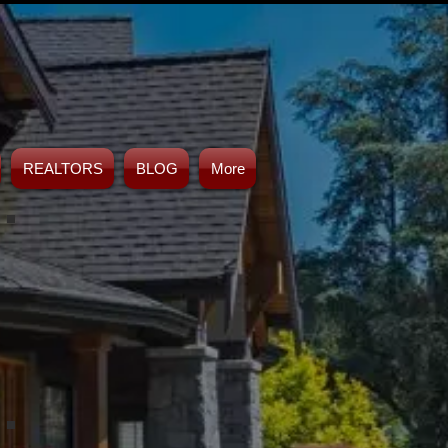
REALTORS
BLOG
More
ahoms
French Drains Tulsa
lahoma
Drainage Solution Contractor
Tulsa, Oklahoma
Retaining Wall Tulsa