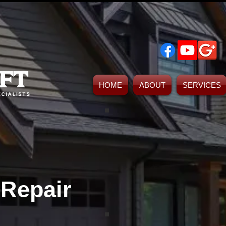
HOME
ABOUT
SERVICES
Foundation Repair Tulsa, Okl
Foundation Repair Contractors Tulsa Ok
 Repair
Tulsa Driveway Contractors