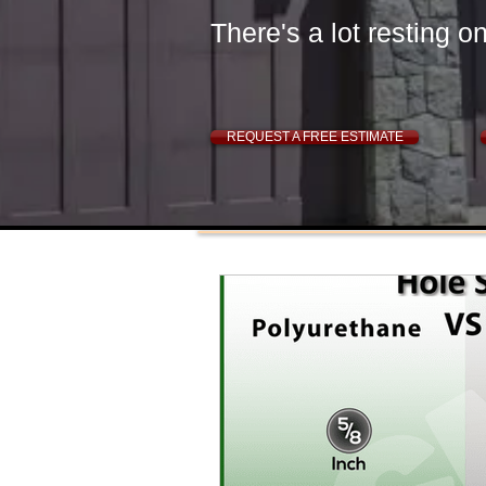
There's a lot resting o
REQUEST A FREE ESTIMATE