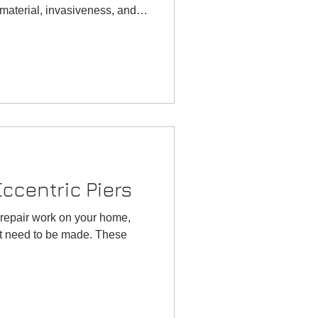
Oklahoma
Why is my basemen
in material, invasiveness, and
Foundation
flooding?
 injection, also known as
Inspection
 invasive process that uses a
udjacking is the traditional
d slurry. Comparison
w
 on how you want your
ccentric Piers
 repair work on your home,
at need to be made. These