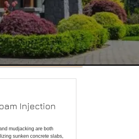
Retaining Wall Installation
Tulsa, Oklahoma
Featured Posts
oam Injection
 and mudjacking are both
lizing sunken concrete slabs,