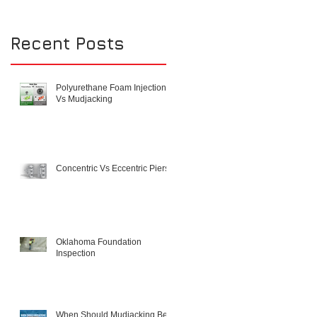
Recent Posts
Polyurethane Foam Injection
Vs Mudjacking
Concentric Vs Eccentric Piers
Oklahoma Foundation
Inspection
When Should Mudjacking Be