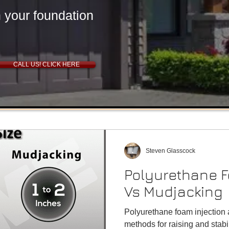
New Driveway Tulsa, OK
n your foundation
CALL US! CLICK HERE
Why is my basement
Steven Glasscock
flooding?
Polyurethane F
Foundation Waterproofing Tulsa, Oklahoma
Vs Mudjacking
Polyurethane foam injection
methods for raising and stabi