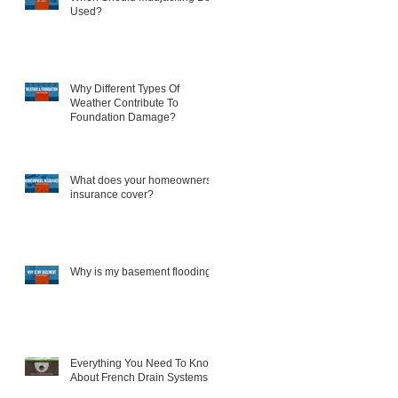
Used?
Why Different Types Of
Weather Contribute To
Foundation Damage?
What does your homeowners
insurance cover?
Why is my basement flooding?
Everything You Need To Know
About French Drain Systems