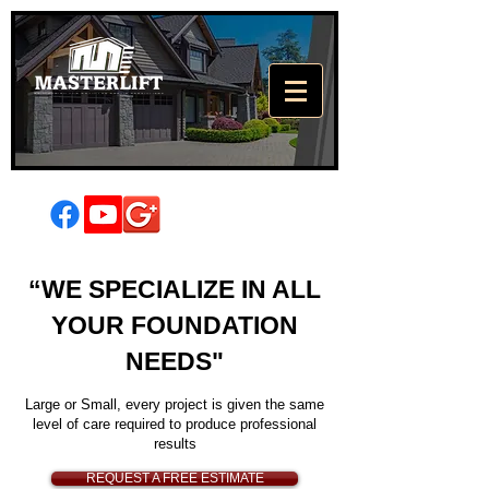
High Quality
“WE SPECIALIZE IN ALL
Foundation
YOUR FOUNDATION
Repair
NEEDS"
There's a lot resting on your
foundation
Large or Small, every project is given the same
level of care required to produce professional
results
REQUEST A FREE ESTIMATE