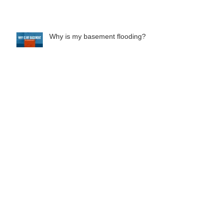
What does your homeowners
insurance cover?
Why is my basement flooding?
Everything You Need To Know
About French Drain Systems
Should You Buy A Home With
Foundation Issues?