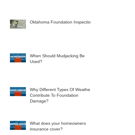
Oklahoma Foundation Inspection
When Should Mudjacking Be
Used?
Why Different Types Of Weather
Contribute To Foundation
Damage?