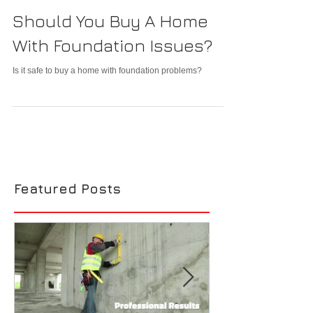
Should You Buy A Home
With Foundation Issues?
Is it safe to buy a home with foundation problems?
Featured Posts