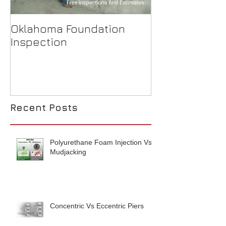
Oklahoma Foundation
Why is my ba
Inspection
flooding?
Recent Posts
Polyurethane Foam Injection Vs
Mudjacking
Concentric Vs Eccentric Piers