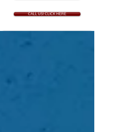
CALL US! CLICK HERE